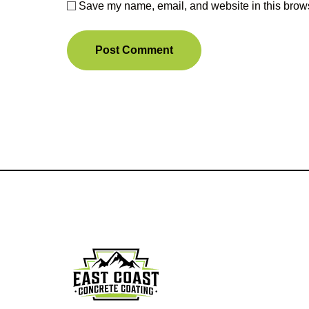
Save my name, email, and website in this brows