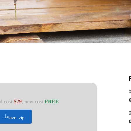
d cost
$29
, new cost
FREE
Save .zip