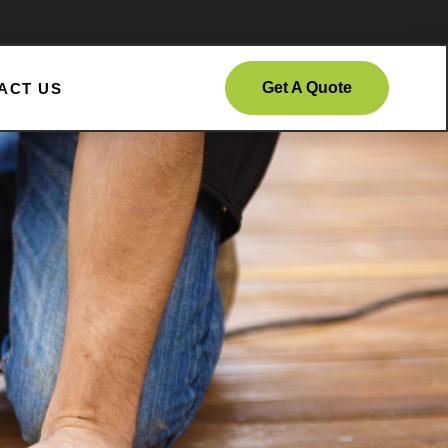
Get A Quote
ACT US