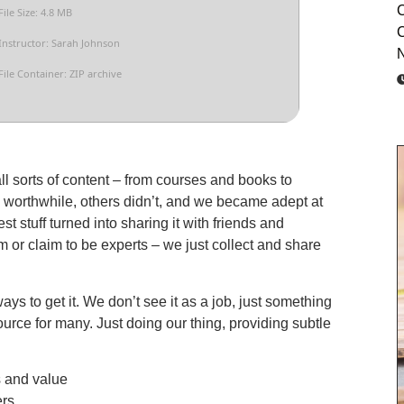
C
File Size: 4.8 MB
C
Instructor: Sarah Johnson
N
File Container: ZIP archive
all sorts of content – from courses and books to
 worthwhile, others didn’t, and we became adept at
t stuff turned into sharing it with friends and
 or claim to be experts – we just collect and share
ys to get it. We don’t see it as a job, just something
ource for many. Just doing our thing, providing subtle
s and value
ers