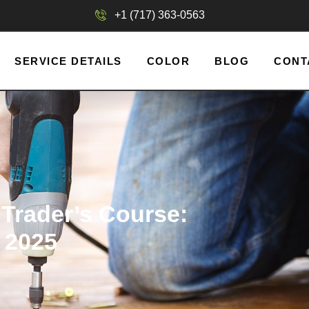
+1 (717) 363-0563
SERVICE DETAILS
COLOR
BLOG
CONT
Trader’s Course:
 2025