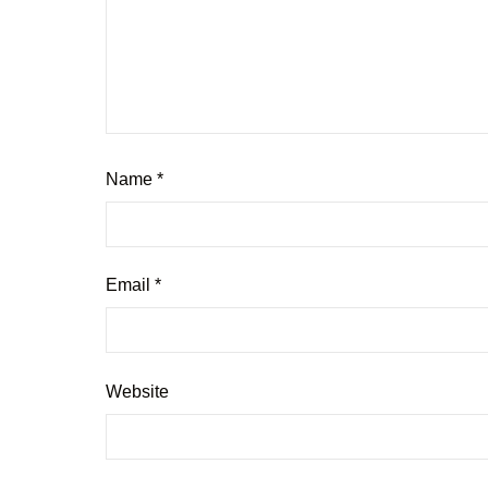
Name
*
Email
*
Website