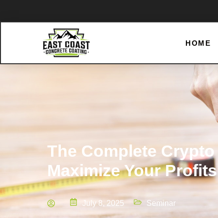
HOME
The Complete Crypto 
Maximize Your Profits
July 8, 2025
Seminar