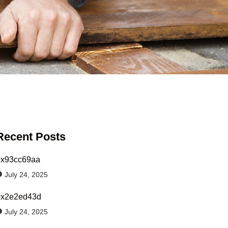
Recent Posts
0x93cc69aa
July 24, 2025
0x2e2ed43d
July 24, 2025