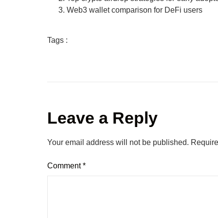
Web3 wallet comparison for DeFi users
Tags :
Leave a Reply
Your email address will not be published.
Require
Comment
*