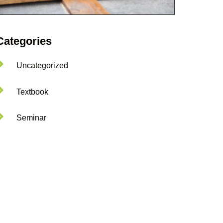
Categories
Uncategorized
Textbook
Seminar