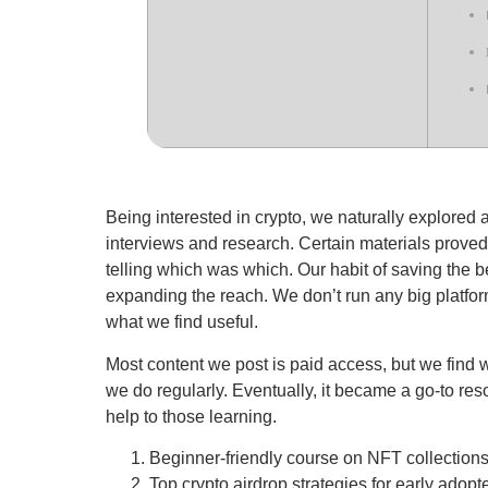
Being interested in crypto, we naturally explored 
interviews and research. Certain materials proved
telling which was which. Our habit of saving the bes
expanding the reach. We don’t run any big platform
what we find useful.
Most content we post is paid access, but we find wa
we do regularly. Eventually, it became a go-to res
help to those learning.
Beginner-friendly course on NFT collection
Top crypto airdrop strategies for early adopt