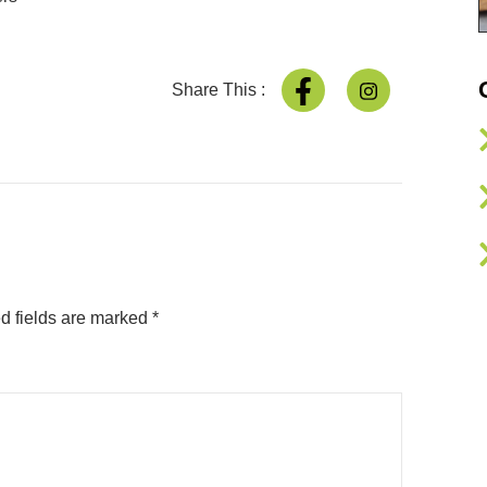
Share This :
d fields are marked
*