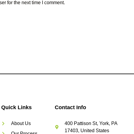
er for the next time I comment.
Quick Links
Contact Info
About Us
400 Pattison St, York, PA
17403, United States
Our Process