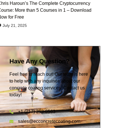
hris Haroun’s The Complete Cryptocurrency
ourse: More than 5 Courses in 1 – Download
ow for Free
July 21, 2025
Have Any Question?
Feel free to reach out! Our team is here
to help with any inquiries about our
concrete coating services. Contact us
today!
+1 (717) 363-0563
sales@ecconcretecoating.com