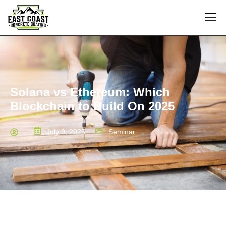
Solana vs Ethereum: Which
Blockchain to Build On 2025
July 9, 2025
Seminar