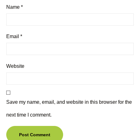
Name
*
Email
*
Website
Save my name, email, and website in this browser for the
next time I comment.