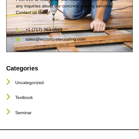
any inquiries about our concrete coating services.
Contact us today!
+1 (717) 363-0563
sales@ecconcretecoating.com
Categories
Uncategorized
Textbook
Seminar