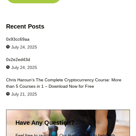
Recent Posts
0x93cc69aa
July 24, 2025
0x2e2ed43d
July 24, 2025
Chris Haroun’s The Complete Cryptocurrency Course: More
than 5 Courses in 1 – Download Now for Free
July 21, 2025
Have Any Question?
Feel free to reach out! Our team is here to help with