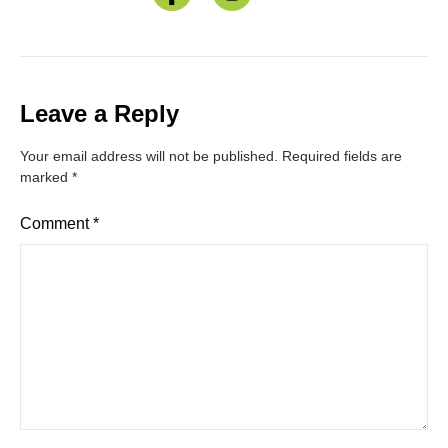
Leave a Reply
Your email address will not be published.
Required fields are
marked
*
Comment
*