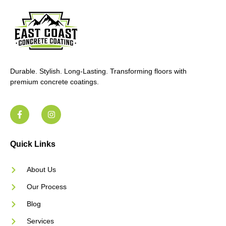
Durable. Stylish. Long-Lasting. Transforming floors with
premium concrete coatings.
Quick Links
About Us
Our Process
Blog
Services