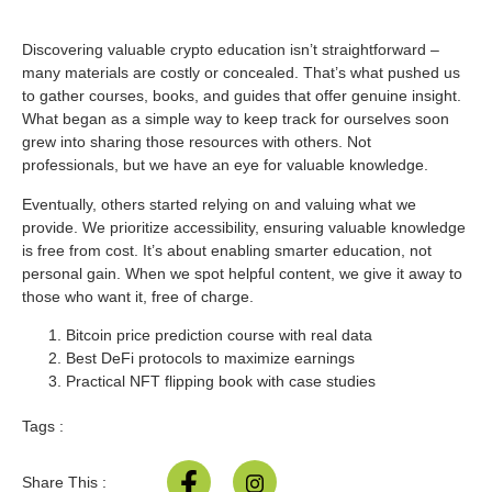
Discovering valuable crypto education isn’t straightforward –
many materials are costly or concealed. That’s what pushed us
to gather courses, books, and guides that offer genuine insight.
What began as a simple way to keep track for ourselves soon
grew into sharing those resources with others. Not
professionals, but we have an eye for valuable knowledge.
Eventually, others started relying on and valuing what we
provide. We prioritize accessibility, ensuring valuable knowledge
is free from cost. It’s about enabling smarter education, not
personal gain. When we spot helpful content, we give it away to
those who want it, free of charge.
Bitcoin price prediction course with real data
Best DeFi protocols to maximize earnings
Practical NFT flipping book with case studies
Tags :
Share This :