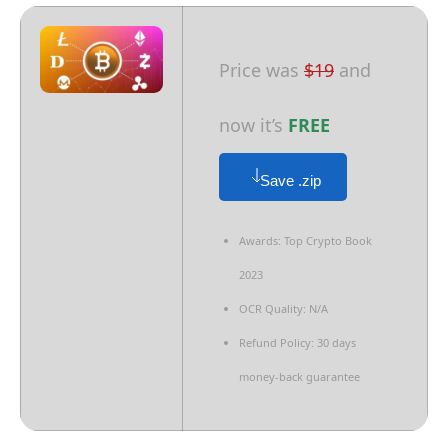
Price was
$19
and
now it’s
FREE
Save .zip
Awards: Top Crypto Book
2023
OCR Quality: N/A
Refund Policy: 30 days
money-back guarantee